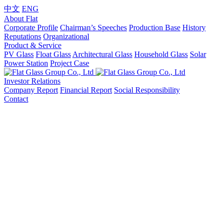
中文
ENG
About Flat
Corporate Profile
Chairman’s Speeches
Production Base
History
Reputations
Organizational
Product & Service
PV Glass
Float Glass
Architectural Glass
Household Glass
Solar
Power Station
Project Case
Investor Relations
Company Report
Financial Report
Social Responsibility
Contact