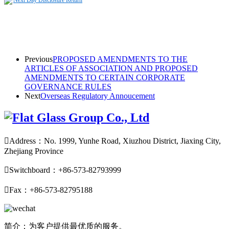
Next Day Disclosure Return
Previous
PROPOSED AMENDMENTS TO THE
ARTICLES OF ASSOCIATION AND PROPOSED
AMENDMENTS TO CERTAIN CORPORATE
GOVERNANCE RULES
Next
Overseas Regulatory Annoucement

Address：No. 1999, Yunhe Road, Xiuzhou District, Jiaxing City,
Zhejiang Province

Switchboard：+86-573-82793999

Fax：+86-573-82795188
简介：为客户提供最优质的服务。