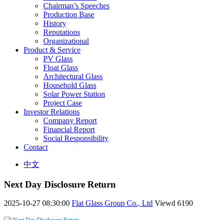
Chairman’s Speeches
Production Base
History
Reputations
Organizational
Product & Service
PV Glass
Float Glass
Architectural Glass
Household Glass
Solar Power Station
Project Case
Investor Relations
Company Report
Financial Report
Social Responsibility
Contact
中文
Next Day Disclosure Return
2025-10-27 08:30:00
Flat Glass Group Co., Ltd
Viewd
6190