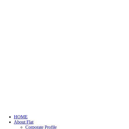
HOME
About Flat
Corporate Profile