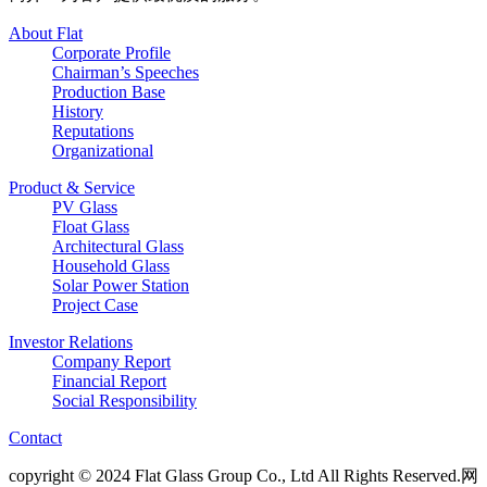
About Flat
Corporate Profile
Chairman’s Speeches
Production Base
History
Reputations
Organizational
Product & Service
PV Glass
Float Glass
Architectural Glass
Household Glass
Solar Power Station
Project Case
Investor Relations
Company Report
Financial Report
Social Responsibility
Contact
copyright © 2024 Flat Glass Group Co., Ltd All Rights Reserved.网